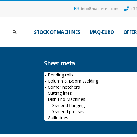
info@maq-euro.com
+34
STOCK OF MACHINES
MAQ-EURO
OFFER
Sheet metal