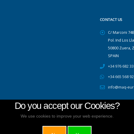
CONTACT US
C/ Marconi 74
Pol. Ind Los Ll
50800 Zuera, 
SPAIN
+34 976 682 33
+34 665 568 92
info@maq-eur
Do you accept our Cookies?
We use cookies to improve your web experience.