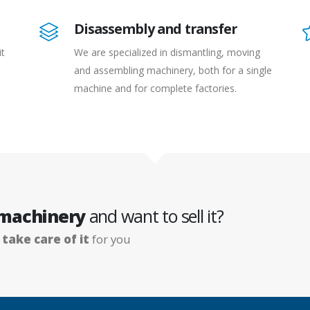
Disassembly and transfer
it
We are specialized in dismantling, moving
and assembling machinery, both for a single
machine and for complete factories.
 machinery
and want to sell it?
e
take care of it
for you