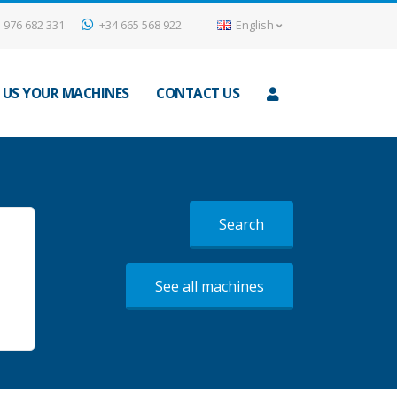
 976 682 331
+34 665 568 922
English
 US YOUR MACHINES
CONTACT US
Search
See all machines