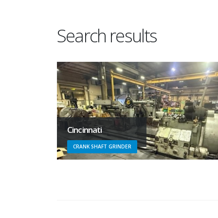
Search results
Cincinnati
CRANK SHAFT GRINDER