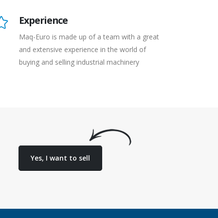
Experience
Maq-Euro is made up of a team with a great
and extensive experience in the world of
buying and selling industrial machinery
Yes, I want to sell