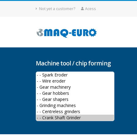
Not yet a customer?
Acess
Machine tool / chip forming