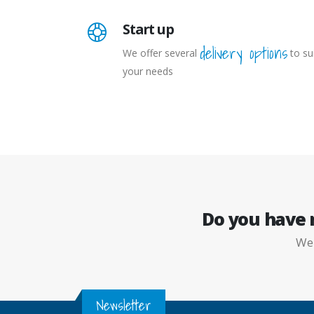
Start up
delivery options
We offer several
to su
your needs
Do you have
W
Newsletter