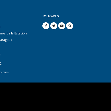
FOLLOW US
B
anos de la Estación
Zaragoza
1
2
o.com
Data Protection
Send us your CV