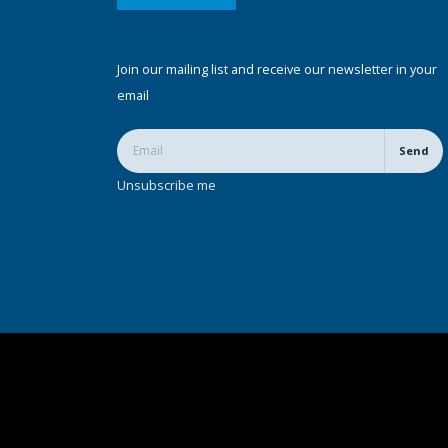
Join our mailing list and receive our newsletter in your
email
Send
Unsubscribe me
© Copyright 2022. All Rights Reserved.