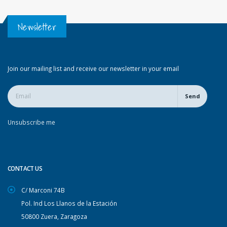
Newsletter
Join our mailing list and receive our newsletter in your email
Send
Unsubscribe me
CONTACT US
C/ Marconi 74B
Pol. Ind Los Llanos de la Estación
50800 Zuera, Zaragoza