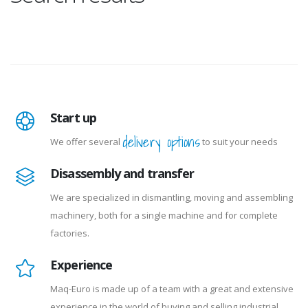
Start up
delivery options
We offer several
to suit your needs
Disassembly and transfer
We are specialized in dismantling, moving and assembling
machinery, both for a single machine and for complete
factories.
Experience
Maq-Euro is made up of a team with a great and extensive
experience in the world of buying and selling industrial