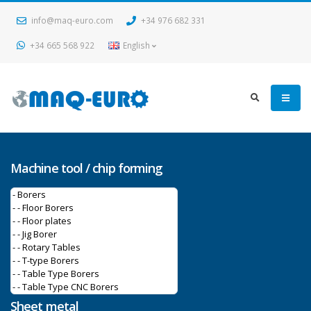
info@maq-euro.com
+34 976 682 331
+34 665 568 922
English
Machine tool / chip forming
Sheet metal