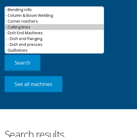
Search
See all machines
Search results