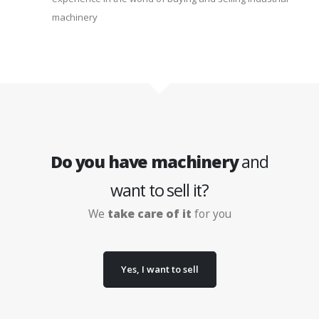
machinery
Do you have machinery
and
want to sell it?
We
take care of it
for you
Yes, I want to sell